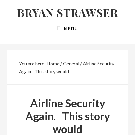
Skip
Skip
BRYAN STRAWSER
to
to
primary
main
MENU
navigation
content
You are here:
Home
/
General
/
Airline Security
Again. This story would
Airline Security
Again. This story
would