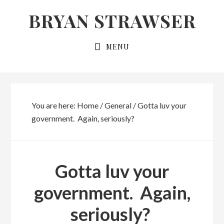
Skip
Skip
BRYAN STRAWSER
to
to
primary
main
MENU
navigation
content
You are here:
Home
/
General
/
Gotta luv your
government. Again, seriously?
Gotta luv your
government. Again,
seriously?