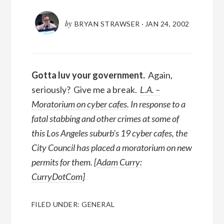
by
BRYAN STRAWSER
·
JAN 24, 2002
Gotta luv your government.
Again,
seriously? Give me a break.
L.A. –
Moratorium on cyber cafes
. In response to a
fatal stabbing and other crimes at some of
this Los Angeles suburb’s 19 cyber cafes, the
City Council has placed a moratorium on new
permits for them. [
Adam Curry:
CurryDotCom
]
FILED UNDER:
GENERAL