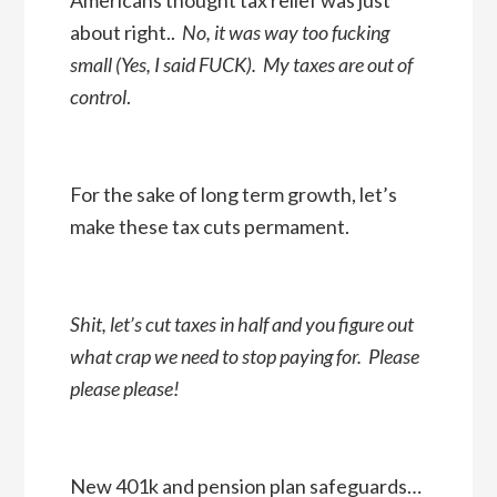
about right..
No, it was way too fucking
small (Yes, I said FUCK). My taxes are out of
control
.
For the sake of long term growth, let’s
make these tax cuts permament.
Shit, let’s cut taxes in half and you figure out
what crap we need to stop paying for. Please
please please!
New 401k and pension plan safeguards…