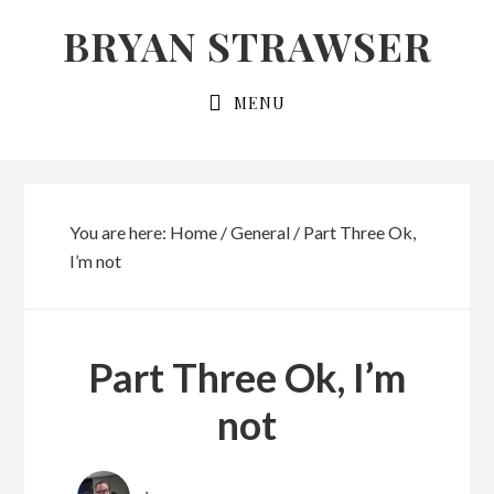
Skip
Skip
BRYAN STRAWSER
to
to
primary
main
MENU
navigation
content
You are here:
Home
/
General
/
Part Three Ok,
I’m not
Part Three Ok, I’m
not