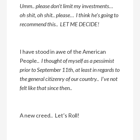
Umm.. please don’t limit my investments…
oh shit, oh shit.. please… I think he’s going to
recommend this.. LET ME DECIDE!
I have stood in awe of the American
People..
I thought of myself as a pessimist
prior to September 11th, at least in regards to
the general citizenry of our country.. I’ve not
felt like that since then..
A new creed.. Let’s Roll!