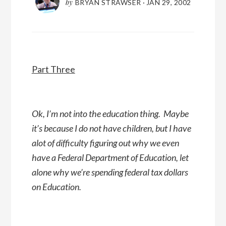
by
BRYAN STRAWSER
·
JAN 29, 2002
Part Three
Ok, I’m not into the education thing. Maybe
it’s because I do not have children, but I have
alot of difficulty figuring out why we even
have a Federal Department of Education, let
alone why we’re spending federal tax dollars
on Education.