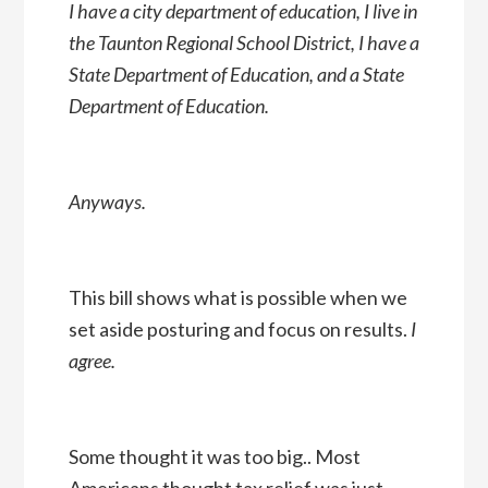
I have a city department of education, I live in
the Taunton Regional School District, I have a
State Department of Education, and a State
Department of Education.
Anyways.
This bill shows what is possible when we
set aside posturing and focus on results.
I
agree.
Some thought it was too big.. Most
Americans thought tax relief was just