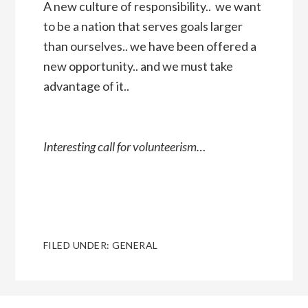
A new culture of responsibility.. we want
to be a nation that serves goals larger
than ourselves.. we have been offered a
new opportunity.. and we must take
advantage of it..
Interesting call for volunteerism…
FILED UNDER:
GENERAL