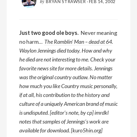
by
BRYAN STRAWSER
·
FEB 14, 2002
Just two good ole boys.
Never meaning
no harm…
The Ramblin’ Man – dead at 64
.
Waylon Jennings died today. How and why
he died are not interesting to me. Check your
favorite news site for more details. Jennings
was the original country outlaw. No matter
how much you like Country music personally,
if at all, his contribution to the history and
culture of a uniquely American brand of music
is undisputed. [editor’s note, by cp] imrdkl
notes that samples of Jennings’s work are
available for download. [
kuro5hin.org
]