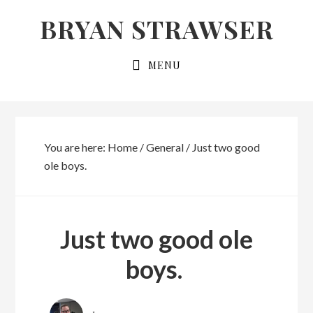
Skip
Skip
BRYAN STRAWSER
to
to
primary
main
MENU
navigation
content
You are here:
Home
/
General
/
Just two good
ole boys.
Just two good ole
boys.