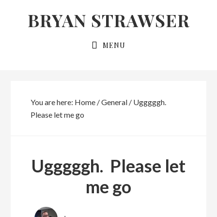
Skip
Skip
BRYAN STRAWSER
to
to
primary
main
MENU
navigation
content
You are here:
Home
/
General
/
Ugggggh.
Please let me go
Ugggggh. Please let
me go