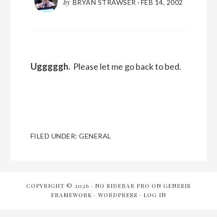
by
BRYAN STRAWSER
·
FEB 14, 2002
Ugggggh.
Please let me go back to bed.
FILED UNDER:
GENERAL
COPYRIGHT © 2026 ·
NO SIDEBAR PRO
ON
GENESIS
FRAMEWORK
·
WORDPRESS
·
LOG IN