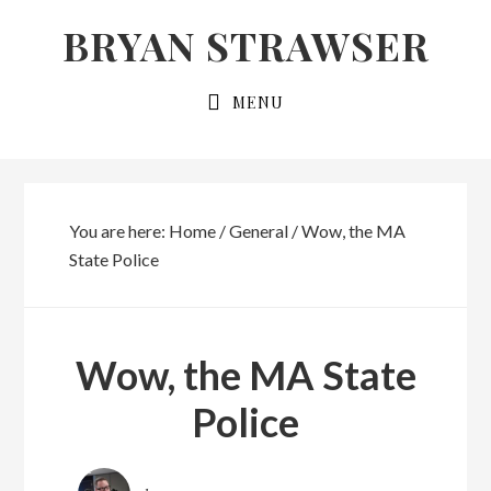
Skip
Skip
BRYAN STRAWSER
to
to
primary
main
MENU
navigation
content
You are here:
Home
/
General
/
Wow, the MA
State Police
Wow, the MA State
Police