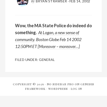
by
BRYAN STRAWSER
·
FEB 14, 2002
Wow,
the MA State Police do indeed do
something.
At Logan, a new sense of
community
. Boston Globe Feb 14 2002
12:50PM ET [
Moreover – moreover…
]
FILED UNDER:
GENERAL
COPYRIGHT © 2026 ·
NO SIDEBAR PRO
ON
GENESIS
FRAMEWORK
·
WORDPRESS
·
LOG IN