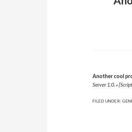
Ano
Another cool pr
Server 1.0
.
[
Scrip
FILED UNDER:
GEN