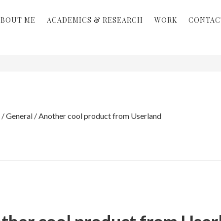
ABOUT ME
ACADEMICS & RESEARCH
WORK
CONTAC
/
General
/
Another cool product from Userland