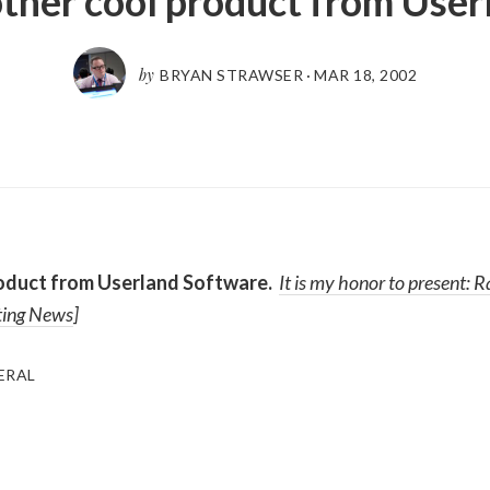
ther cool product from User
by
BRYAN STRAWSER
·
MAR 18, 2002
oduct from Userland Software.
It is my honor to present:
R
ting News
]
ERAL