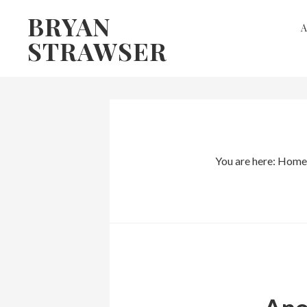
Skip
Skip
BRYAN
to
to
STRAWSER
primary
main
navigation
content
You are here:
Home