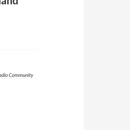
land
adio Community