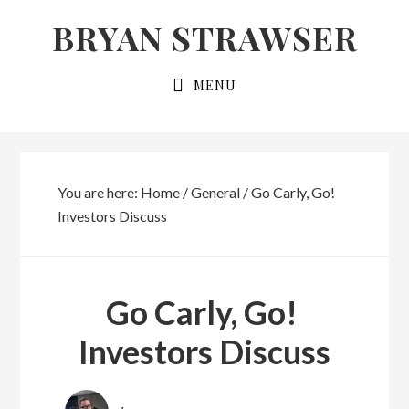
Skip
Skip
BRYAN STRAWSER
to
to
primary
main
MENU
navigation
content
You are here:
Home
/
General
/
Go Carly, Go!
Investors Discuss
Go Carly, Go!
Investors Discuss