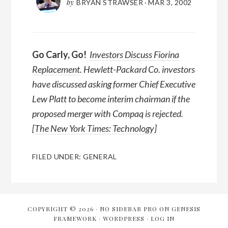
by
BRYAN STRAWSER
·
MAR 3, 2002
Go Carly, Go!
Investors Discuss Fiorina
Replacement
. Hewlett-Packard Co. investors
have discussed asking former Chief Executive
Lew Platt to become interim chairman if the
proposed merger with Compaq is rejected.
[
The New York Times: Technology
]
FILED UNDER:
GENERAL
COPYRIGHT © 2026 ·
NO SIDEBAR PRO
ON
GENESIS
FRAMEWORK
·
WORDPRESS
·
LOG IN