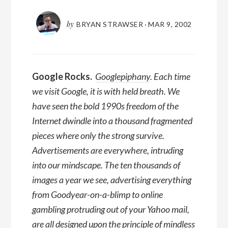
by
BRYAN STRAWSER
·
MAR 9, 2002
Google Rocks.
Googlepiphany
. Each time
we visit Google, it is with held breath. We
have seen the bold 1990s freedom of the
Internet dwindle into a thousand fragmented
pieces where only the strong survive.
Advertisements are everywhere, intruding
into our mindscape. The ten thousands of
images a year we see, advertising everything
from Goodyear-on-a-blimp to online
gambling protruding out of your Yahoo mail,
are all designed upon the principle of mindless