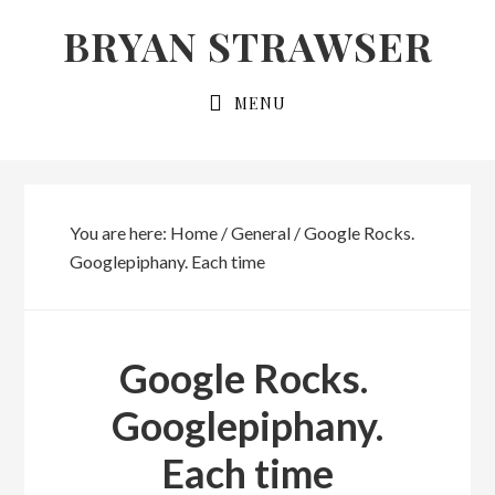
Skip
Skip
BRYAN STRAWSER
to
to
primary
main
MENU
navigation
content
You are here:
Home
/
General
/
Google Rocks.
Googlepiphany. Each time
Google Rocks.
Googlepiphany.
Each time