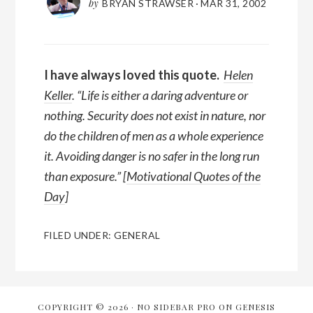
by
BRYAN STRAWSER
·
MAR 31, 2002
I have always loved this quote.
Helen
Keller
. “Life is either a daring adventure or
nothing. Security does not exist in nature, nor
do the children of men as a whole experience
it. Avoiding danger is no safer in the long run
than exposure.” [
Motivational Quotes of the
Day
]
FILED UNDER:
GENERAL
COPYRIGHT © 2026 ·
NO SIDEBAR PRO
ON
GENESIS