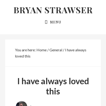
Skip
Skip
BRYAN STRAWSER
to
to
primary
main
MENU
navigation
content
You are here:
Home
/
General
/
I have always
loved this
I have always loved
this