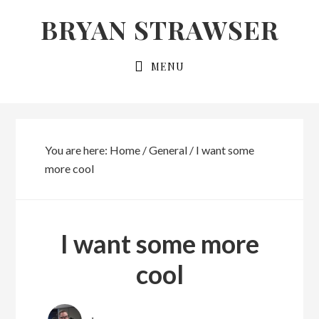
Skip
Skip
BRYAN STRAWSER
to
to
primary
main
MENU
navigation
content
You are here:
Home
/
General
/
I want some
more cool
I want some more
cool