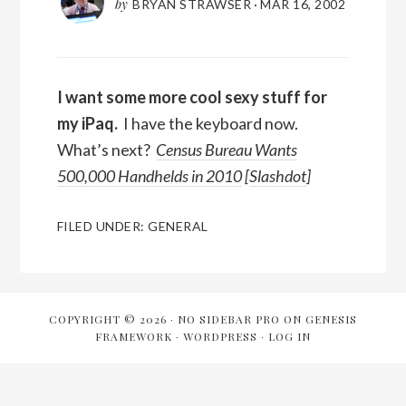
by
BRYAN STRAWSER
·
MAR 16, 2002
I want some more cool sexy stuff for
my iPaq.
I have the keyboard now.
What’s next?
Census Bureau Wants
500,000 Handhelds in 2010
[
Slashdot
]
FILED UNDER:
GENERAL
COPYRIGHT © 2026 ·
NO SIDEBAR PRO
ON
GENESIS
FRAMEWORK
·
WORDPRESS
·
LOG IN