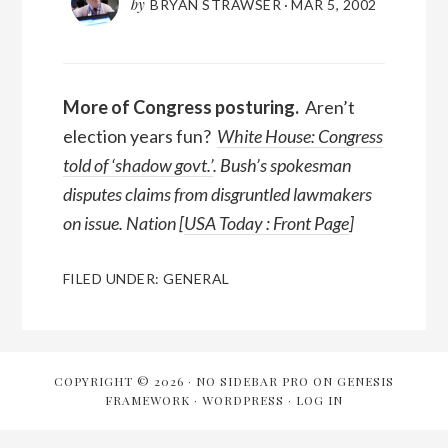
by
BRYAN STRAWSER
·
MAR 5, 2002
More of Congress posturing.
Aren’t
election years fun?
White House: Congress
told of ‘shadow govt.’
. Bush’s spokesman
disputes claims from disgruntled lawmakers
on issue. Nation [
USA Today : Front Page
]
FILED UNDER:
GENERAL
COPYRIGHT © 2026 ·
NO SIDEBAR PRO
ON
GENESIS
FRAMEWORK
·
WORDPRESS
·
LOG IN