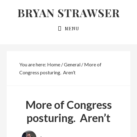
Skip
Skip
BRYAN STRAWSER
to
to
primary
main
MENU
navigation
content
You are here:
Home
/
General
/
More of
Congress posturing. Aren’t
More of Congress
posturing. Aren’t