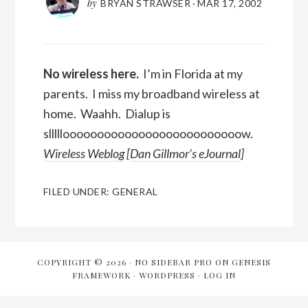
by
BRYAN STRAWSER
·
MAR 17, 2002
No wireless here.
I’m in Florida at my
parents. I miss my broadband wireless at
home. Waahh. Dialup is
sllllloooooooooooooooooooooooooow.
Wireless Weblog
[
Dan Gillmor’s eJournal
]
FILED UNDER:
GENERAL
COPYRIGHT © 2026 ·
NO SIDEBAR PRO
ON
GENESIS
FRAMEWORK
·
WORDPRESS
·
LOG IN