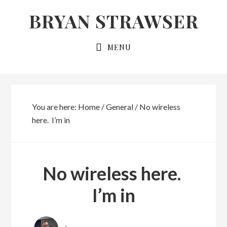
Skip
Skip
BRYAN STRAWSER
to
to
primary
main
MENU
navigation
content
You are here:
Home
/
General
/
No wireless
here. I’m in
No wireless here.
I’m in