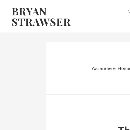
Skip
Skip
BRYAN
to
to
STRAWSER
primary
main
navigation
content
You are here:
Home