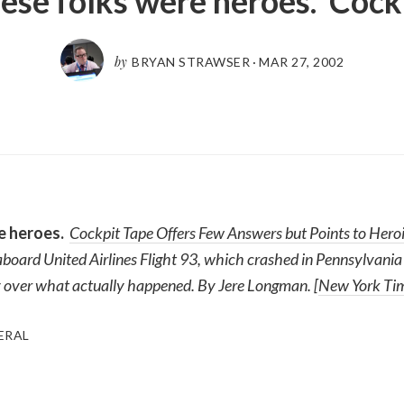
ese folks were heroes. Cock
by
BRYAN STRAWSER
·
MAR 27, 2002
e heroes.
Cockpit Tape Offers Few Answers but Points to Heroi
board United Airlines Flight 93, which crashed in Pennsylvania 
ity over what actually happened. By Jere Longman. [
New York Time
ERAL