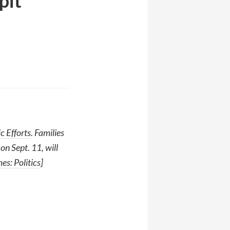
pit
c Efforts
. Families
on Sept. 11, will
s: Politics
]