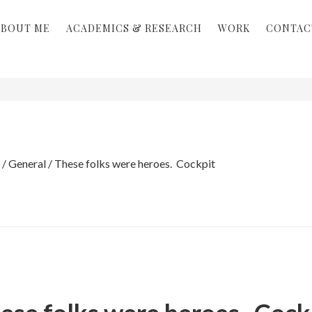
ABOUT ME
ACADEMICS & RESEARCH
WORK
CONTAC
/
General
/
These folks were heroes. Cockpit