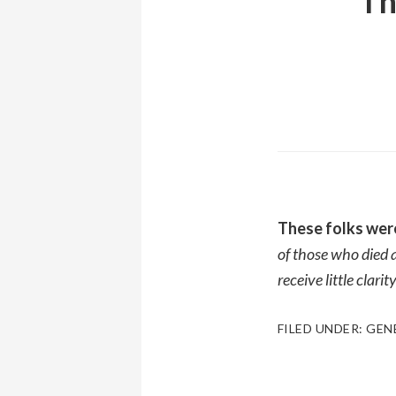
Th
These folks wer
of those who died a
receive little clar
FILED UNDER:
GEN