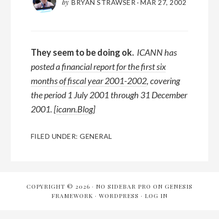
by
BRYAN STRAWSER
·
MAR 27, 2002
They seem to be doing ok.
ICANN has
posted a
financial report for the first six
months of fiscal year 2001-2002
, covering
the period 1 July 2001 through 31 December
2001. [
icann.Blog
]
FILED UNDER:
GENERAL
COPYRIGHT © 2026 ·
NO SIDEBAR PRO
ON
GENESIS
FRAMEWORK
·
WORDPRESS
·
LOG IN