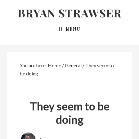
Skip
Skip
BRYAN STRAWSER
to
to
primary
main
MENU
navigation
content
You are here:
Home
/
General
/
They seem to
be doing
They seem to be
doing