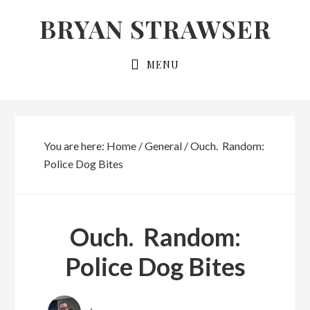
Skip
Skip
BRYAN STRAWSER
to
to
primary
main
MENU
navigation
content
You are here:
Home
/
General
/
Ouch. Random:
Police Dog Bites
Ouch. Random:
Police Dog Bites