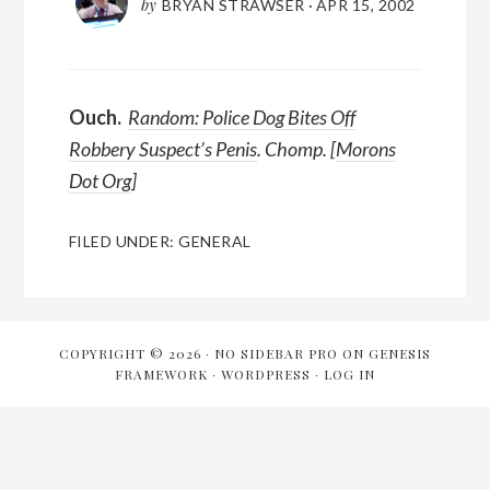
by
BRYAN STRAWSER
·
APR 15, 2002
Ouch.
Random: Police Dog Bites Off
Robbery Suspect’s Penis
. Chomp. [
Morons
Dot Org
]
FILED UNDER:
GENERAL
COPYRIGHT © 2026 ·
NO SIDEBAR PRO
ON
GENESIS
FRAMEWORK
·
WORDPRESS
·
LOG IN