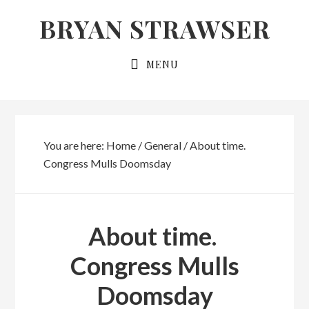
Skip
Skip
BRYAN STRAWSER
to
to
primary
main
MENU
navigation
content
You are here:
Home
/
General
/
About time.
Congress Mulls Doomsday
About time.
Congress Mulls
Doomsday