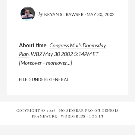
by
BRYAN STRAWSER
·
MAY 30, 2002
About time.
Congress Mulls Doomsday
Plan
. WBZ May 30 2002 5:14PM ET
[
Moreover – moreover…
]
FILED UNDER:
GENERAL
COPYRIGHT © 2026 ·
NO SIDEBAR PRO
ON
GENESIS
FRAMEWORK
·
WORDPRESS
·
LOG IN