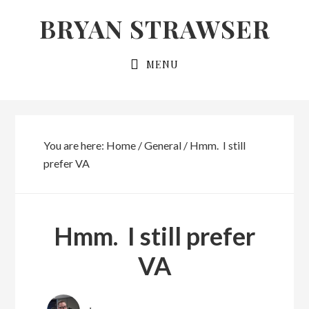
Skip
Skip
BRYAN STRAWSER
to
to
primary
main
MENU
navigation
content
You are here:
Home
/
General
/
Hmm. I still
prefer VA
Hmm. I still prefer
VA