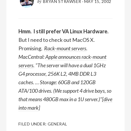
by
BRYAN STRAWSER
·
MAY 15, 2002
Hmm. I still prefer VA Linux Hardware.
But I need to check out MacOS X.
Promising.
Rack-mount servers
.
MacCentral
:
Apple announces rack-mount
servers
.
The server will have a dual 1GHz
G4 processor, 256K L2, 4MB DDR L3
caches. … Storage: 60GB and 120GB
ATA/100 drives. (We support 4 drive bays, so
that means 480GB max in a 1U server.)
[
dive
into mark
]
FILED UNDER:
GENERAL