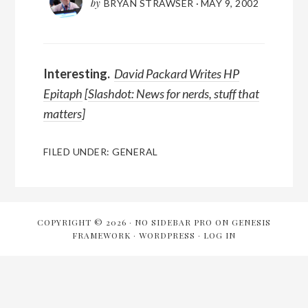
by
BRYAN STRAWSER
·
MAY 9, 2002
Interesting.
David Packard Writes HP
Epitaph
[
Slashdot: News for nerds, stuff that
matters
]
FILED UNDER:
GENERAL
COPYRIGHT © 2026 ·
NO SIDEBAR PRO
ON
GENESIS
FRAMEWORK
·
WORDPRESS
·
LOG IN