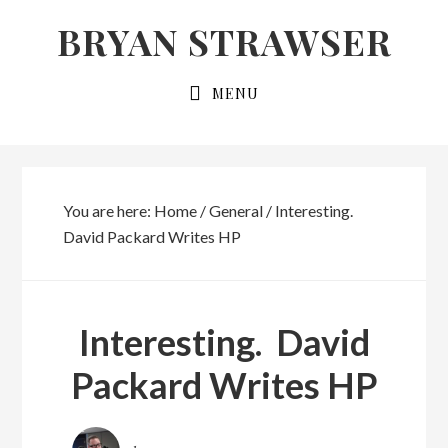
Skip
Skip
BRYAN STRAWSER
to
to
primary
main
MENU
navigation
content
You are here:
Home
/
General
/
Interesting.
David Packard Writes HP
Interesting. David
Packard Writes HP