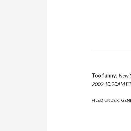
Too funny.
New Y
2002 10:20AM ET
FILED UNDER:
GEN