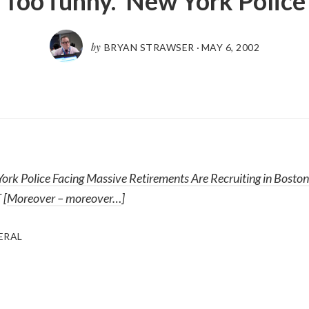
Too funny. New York Police
by
BRYAN STRAWSER
·
MAY 6, 2002
ork Police Facing Massive Retirements Are Recruiting in Boston
 [
Moreover – moreover…
]
ERAL