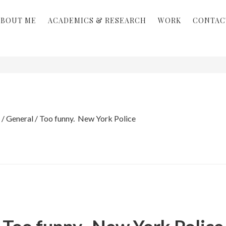
ABOUT ME
ACADEMICS & RESEARCH
WORK
CONTAC
/
General
/
Too funny. New York Police