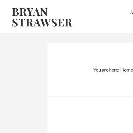
Skip
Skip
BRYAN
to
to
STRAWSER
primary
main
navigation
content
You are here:
Home