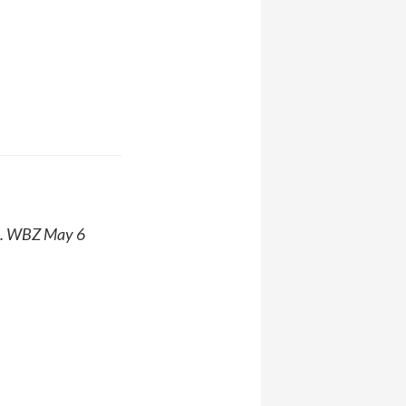
. WBZ May 6