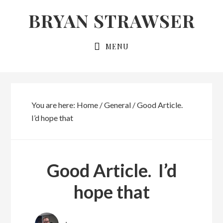
Skip
Skip
BRYAN STRAWSER
to
to
primary
main
MENU
navigation
content
You are here:
Home
/
General
/
Good Article.
I’d hope that
Good Article. I’d
hope that