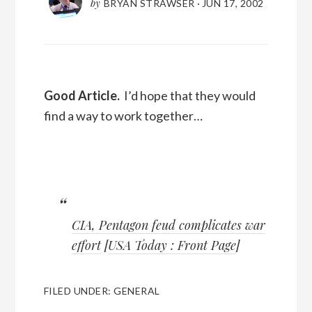
by
BRYAN STRAWSER
·
JUN 17, 2002
Good Article.
I’d hope that they would
find a way to work together…
CIA, Pentagon feud complicates war
effort
[
USA Today : Front Page
]
FILED UNDER:
GENERAL