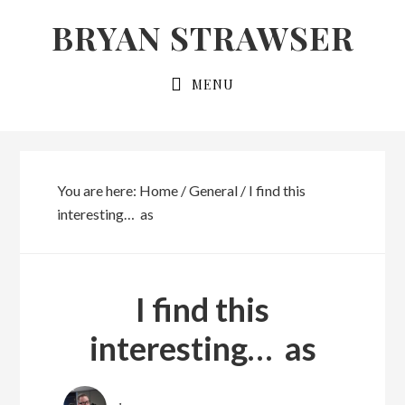
Skip
Skip
BRYAN STRAWSER
to
to
primary
main
MENU
navigation
content
You are here:
Home
/
General
/
I find this
interesting… as
I find this
interesting… as