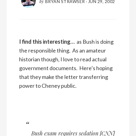
by
BRYAN STRAWSER
·
JUN 29, 2002
I find this interesting…
as Bush is doing
the responsible thing. As an amateur
historian though, I love to read actual
government documents. Here’s hoping
that they make the letter transferring
power to Cheney public.
Bush exam requires sedation
[
CNN
]