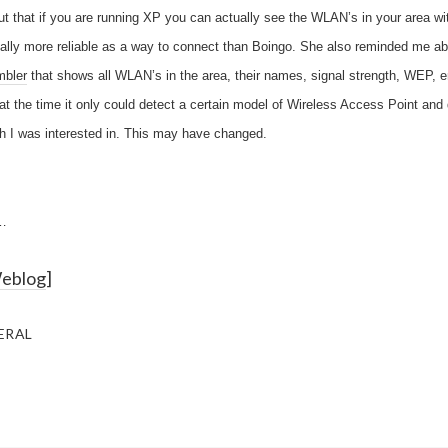
t that if you are running XP you can actually see the WLAN’s in your area wi
ctually more reliable as a way to connect than Boingo. She also reminded me ab
mbler
that shows all WLAN’s in the area, their names, signal strength, WEP, en
 the time it only could detect a certain model of Wireless Access Point and d
h I was interested in. This may have changed.
…
Weblog
]
ERAL