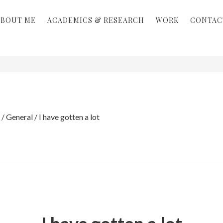
ABOUT ME
ACADEMICS & RESEARCH
WORK
CONTAC
/
General
/
I have gotten a lot