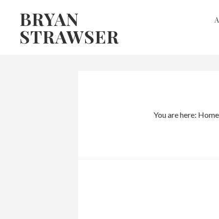
Skip
Skip
BRYAN
to
to
STRAWSER
primary
main
navigation
content
You are here:
Home