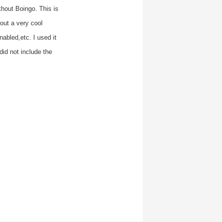
thout Boingo. This is
out a very cool
abled,etc. I used it
id not include the