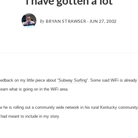
I have gotten a lot
by
BRYAN STRAWSER
·
JUN 27, 2002
eedback on my little piece about “
Subway Surfing
“. Some said WiFi is already
arn what is going on in the WiFi area.
w he is rolling out a community wide network in his rural Kentucky communit
 had meant to include in my story.