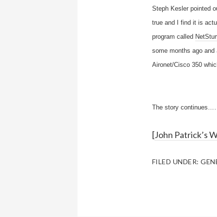
Steph Kesler pointed ou
true and I find it is a
program called
NetStu
some months ago and at
Aironet/Cisco 350 whic
The story continues…
[
John Patrick’s 
FILED UNDER:
GEN