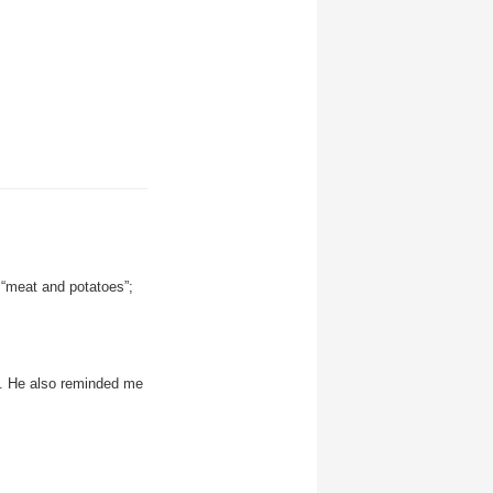
 “meat and potatoes”;
y. He also reminded me