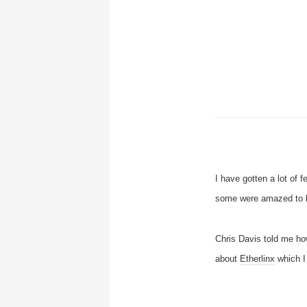
I have gotten a lot of f
some were amazed to le
Chris Davis told me ho
about
Etherlinx
which I