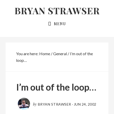
Skip
Skip
BRYAN STRAWSER
to
to
primary
main
MENU
navigation
content
You are here:
Home
/
General
/
I’m out of the
loop…
I’m out of the loop…
by
BRYAN STRAWSER
·
JUN 24, 2002