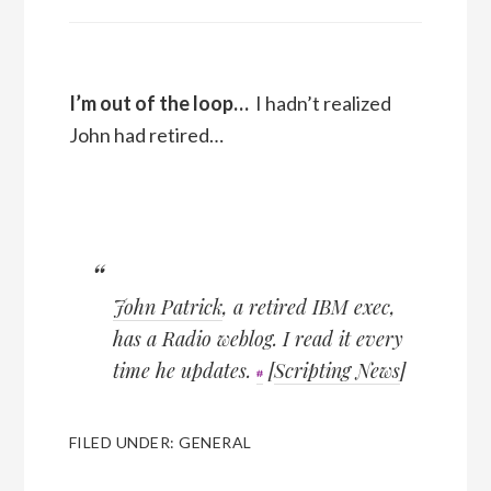
I’m out of the loop…
I hadn’t realized
John had retired…
John Patrick
, a retired IBM exec,
has a Radio weblog. I read it every
time he updates.
[
Scripting News
]
FILED UNDER:
GENERAL