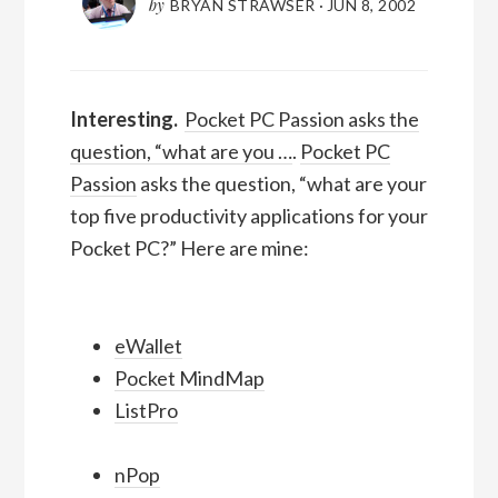
by
BRYAN STRAWSER
·
JUN 8, 2002
Interesting.
Pocket PC Passion asks the
question, “what are you …
.
Pocket PC
Passion
asks the question, “what are your
top five productivity applications for your
Pocket PC?” Here are mine:
eWallet
Pocket MindMap
ListPro
nPop