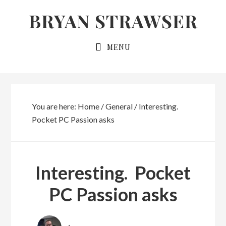
Skip
Skip
BRYAN STRAWSER
to
to
primary
main
MENU
navigation
content
You are here:
Home
/
General
/
Interesting.
Pocket PC Passion asks
Interesting. Pocket
PC Passion asks