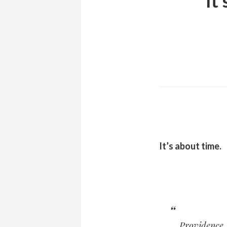
It
It’s about time.
Providence 