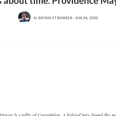
’s about time. Providence Ma
by
BRYAN STRAWSER
·
JUN 26, 2002
Mayor Is Guilty of Corruption
. A federal jury found the m