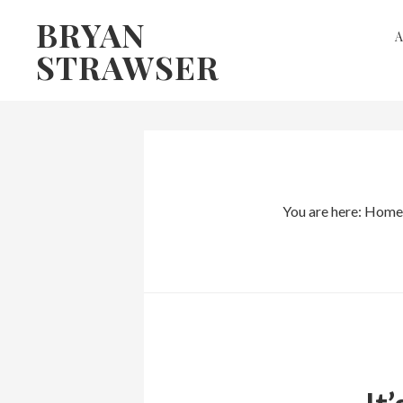
Skip
Skip
BRYAN
to
to
STRAWSER
primary
main
navigation
content
You are here:
Home