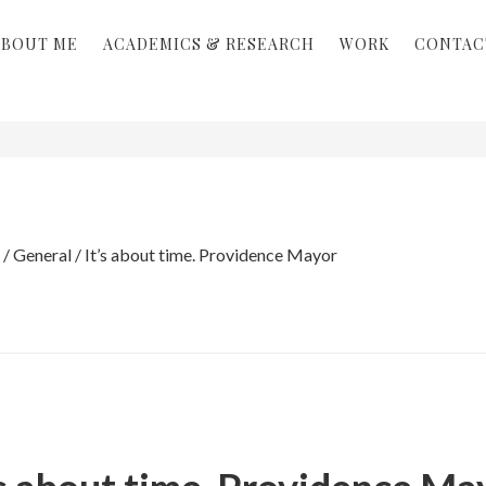
ABOUT ME
ACADEMICS & RESEARCH
WORK
CONTAC
/
General
/
It’s about time. Providence Mayor