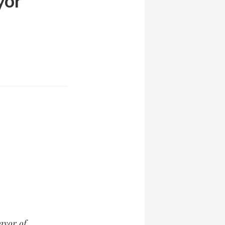
yor
ayor of