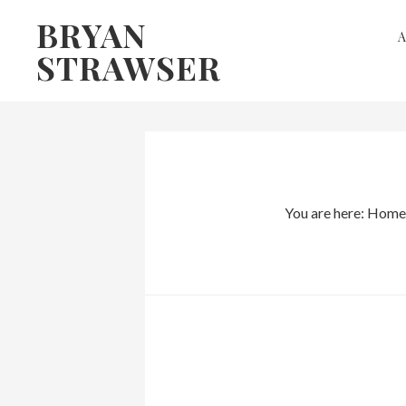
Skip
Skip
BRYAN
to
to
STRAWSER
primary
main
navigation
content
You are here:
Home