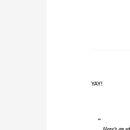
YAY!
Here’s an u