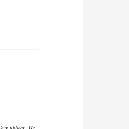
 Very upbeat. He