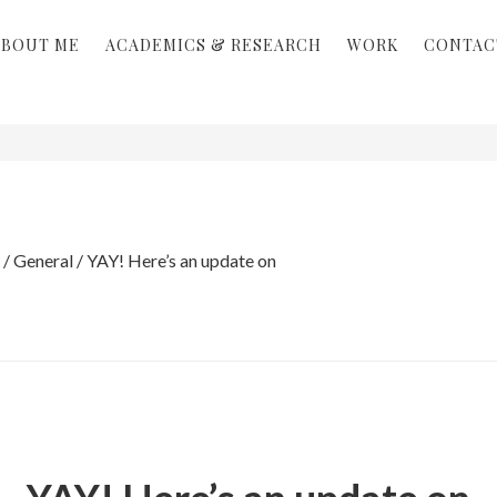
ABOUT ME
ACADEMICS & RESEARCH
WORK
CONTAC
/
General
/
YAY! Here’s an update on