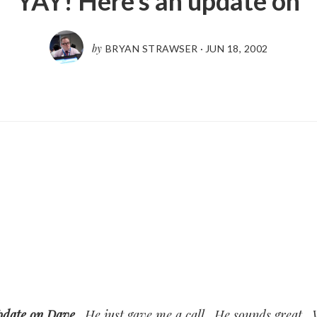
YAY! Here’s an update on
by
BRYAN STRAWSER
·
JUN 18, 2002
pdate on Dave
. He just gave me a call. He sounds great.