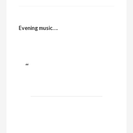
Evening music….