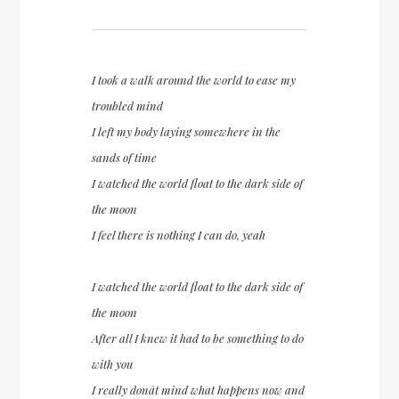
I took a walk around the world to ease my
troubled mind
I left my body laying somewhere in the
sands of time
I watched the world float to the dark side of
the moon
I feel there is nothing I can do, yeah
I watched the world float to the dark side of
the moon
After all I knew it had to be something to do
with you
I really donât mind what happens now and