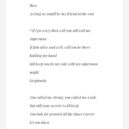
then
As long as youâll be my friend at the end
* If I go crazy then will you still call me
Superman
If Iâm alive and well, will you be there
holding my hand
Iâll keep you by my side with my superman
might
Kryptonite
You called me strong, you called me weak,
But still your secrets I will keep
You took for granted all the times I never
let you down