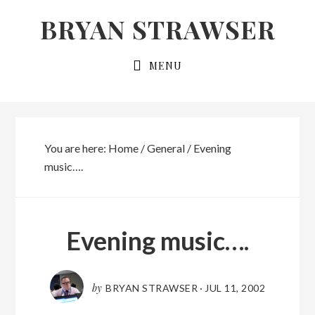
Skip
Skip
BRYAN STRAWSER
to
to
primary
main
MENU
navigation
content
You are here:
Home
/
General
/
Evening
music….
Evening music….
by
BRYAN STRAWSER
·
JUL 11, 2002