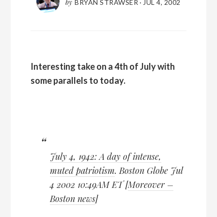
by
BRYAN STRAWSER
·
JUL 4, 2002
Interesting take on a 4th of July with
some parallels to today.
July 4, 1942: A day of intense,
muted patriotism
. Boston Globe Jul
4 2002 10:49AM ET [
Moreover –
Boston news
]