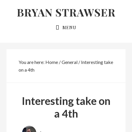
Skip
Skip
BRYAN STRAWSER
to
to
primary
main
MENU
navigation
content
You are here:
Home
/
General
/
Interesting take
on a 4th
Interesting take on
a 4th