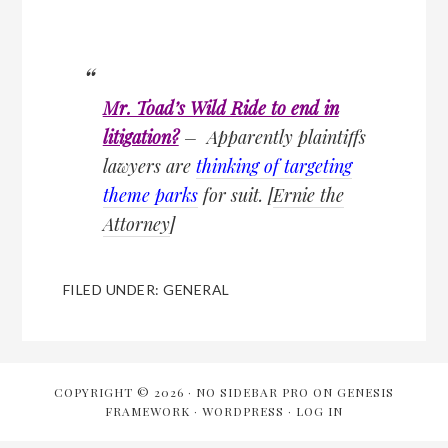
Mr. Toad’s Wild Ride to end in
litigation?
– Apparently plaintiffs
lawyers are
thinking of targeting
theme parks
for suit. [
Ernie the
Attorney
]
FILED UNDER:
GENERAL
COPYRIGHT © 2026 ·
NO SIDEBAR PRO
ON
GENESIS
FRAMEWORK
·
WORDPRESS
·
LOG IN