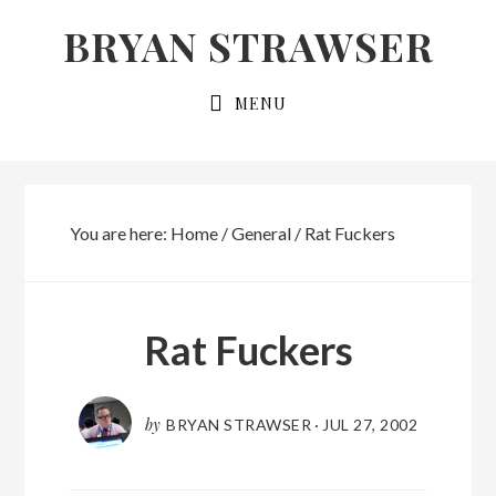
Skip
Skip
BRYAN STRAWSER
to
to
primary
main
MENU
navigation
content
You are here:
Home
/
General
/
Rat Fuckers
Rat Fuckers
by
BRYAN STRAWSER
·
JUL 27, 2002