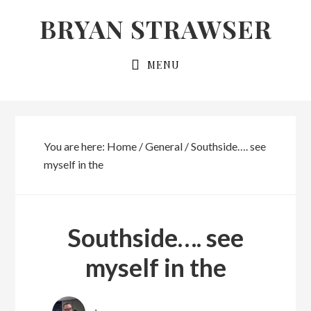
Skip
Skip
BRYAN STRAWSER
to
to
primary
main
MENU
navigation
content
You are here:
Home
/
General
/
Southside…. see
myself in the
Southside…. see
myself in the