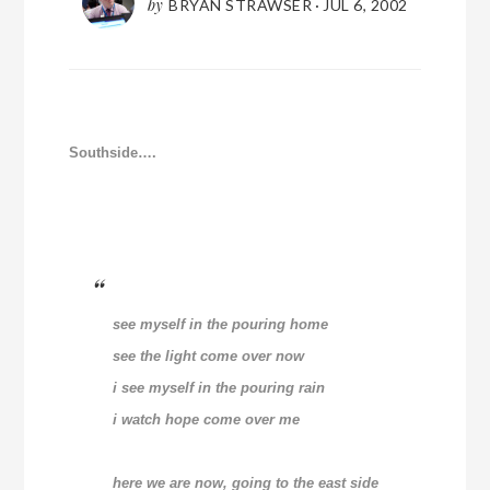
by
BRYAN STRAWSER
·
JUL 6, 2002
Southside….
see myself in the pouring home
see the light come over now
i see myself in the pouring rain
i watch hope come over me
here we are now, going to the east side