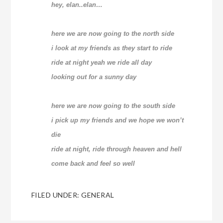
hey, elan..elan…
here we are now going to the north side
i look at my friends as they start to ride
ride at night yeah we ride all day
looking out for a sunny day
here we are now going to the south side
i pick up my friends and we hope we won’t
die
ride at night, ride through heaven and hell
come back and feel so well
FILED UNDER:
GENERAL