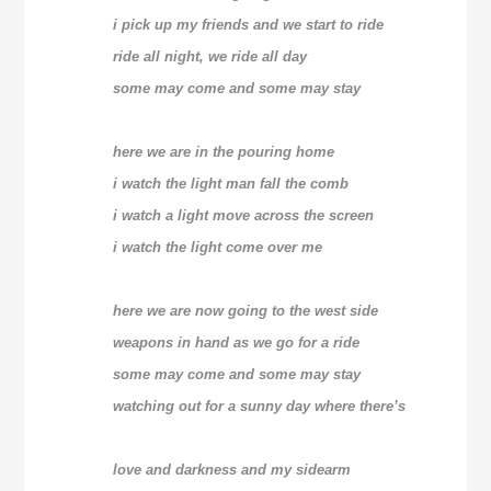
i pick up my friends and we start to ride
ride all night, we ride all day
some may come and some may stay
here we are in the pouring home
i watch the light man fall the comb
i watch a light move across the screen
i watch the light come over me
here we are now going to the west side
weapons in hand as we go for a ride
some may come and some may stay
watching out for a sunny day where there’s
love and darkness and my sidearm