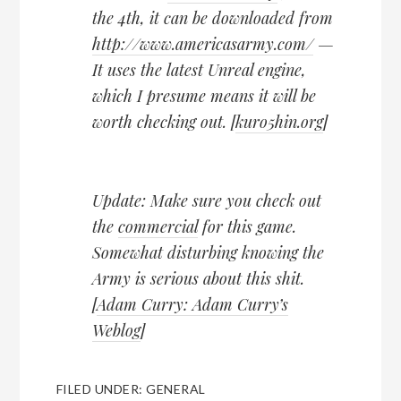
the 4th, it can be downloaded from
http://www.americasarmy.com/
—
It uses the latest Unreal engine,
which I presume means it will be
worth checking out. [
kuro5hin.org
]
Update: Make sure you check out
the
commercial
for this game.
Somewhat disturbing knowing the
Army is serious about this shit.
[
Adam Curry: Adam Curry’s
Weblog
]
FILED UNDER:
GENERAL