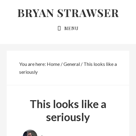
Skip
Skip
BRYAN STRAWSER
to
to
primary
main
MENU
navigation
content
You are here:
Home
/
General
/
This looks like a
seriously
This looks like a
seriously