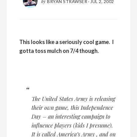
by
BRYAN STRAWSER
·
JUL 2, 2002
This looks like a seriously cool game. I
gotta toss mulch on 7/4 though.
The United States Army is releasing
their own game, this Independence
Day – an interesting campaign to
influence players (kids I presume).
It is called
America’s Army
, and on