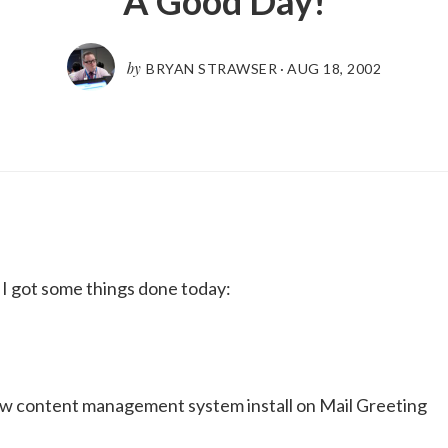
A Good Day!
by
BRYAN STRAWSER
·
AUG 18, 2002
ke I got some things done today:
ew content management system install on Mail Greeting