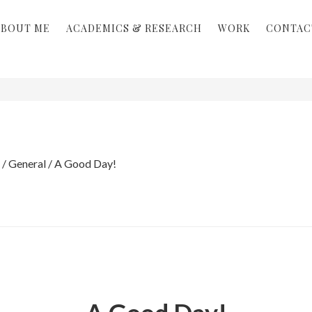
ABOUT ME
ACADEMICS & RESEARCH
WORK
CONTAC
/
General
/
A Good Day!