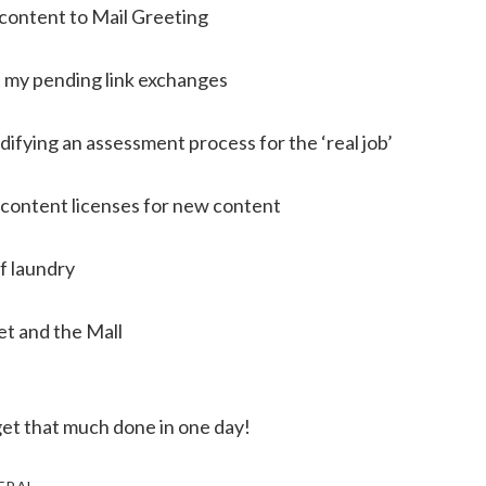
ontent to Mail Greeting
 my pending link exchanges
ifying an assessment process for the ‘real job’
content licenses for new content
f laundry
et and the Mall
get that much done in one day!