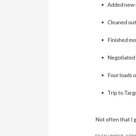
Added new c
Cleaned out
Finished mod
Negotiated 
Four loads o
Trip to Targ
Not often that I 