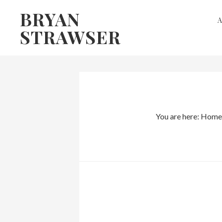
Skip
Skip
BRYAN
to
to
STRAWSER
primary
main
navigation
content
You are here:
Home