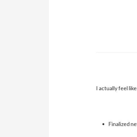
I actually feel li
Finalized n