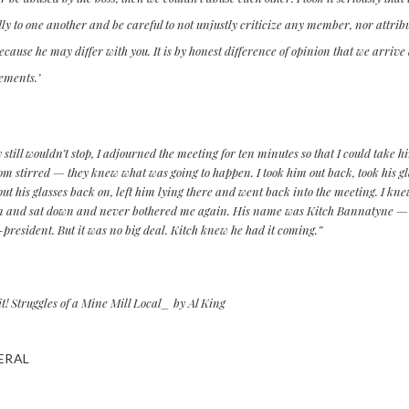
ly to one another and be careful to not unjustly criticize any member, nor attri
cause he may differ with you. It is by honest difference of opinion that we arrive
ements.’
 still wouldn’t stop, I adjourned the meeting for ten minutes so that I could take 
om stirred — they knew what was going to happen. I took him out back, took his g
ut his glasses back on, left him lying there and went back into the meeting. I kn
n and sat down and never bothered me again. His name was Kitch Bannatyne — o
e-president. But it was no big deal. Kitch knew he had it coming.”
! Struggles of a Mine Mill Local_ by Al King
ERAL