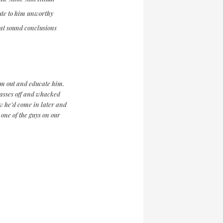
bute to him unworthy
 at sound conclusions
him out and educate him.
lasses off and whacked
ew he’d come in later and
ne of the guys on our