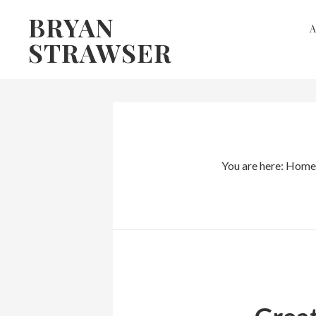
Skip
Skip
BRYAN
to
to
STRAWSER
primary
main
navigation
content
You are here:
Home