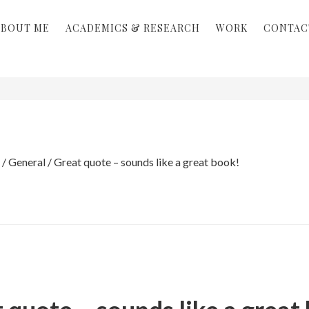
ABOUT ME
ACADEMICS & RESEARCH
WORK
CONTAC
/
General
/
Great quote – sounds like a great book!