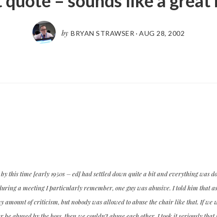
 quote – sounds like a great
by
BRYAN STRAWSER
·
AUG 28, 2002
y this time [early 1950s – ed] had settled down quite a bit and everything was do
uring a meeting I particularly remember, one guy was abusive. I told him that as 
y amount of criticism, but nobody was allowed to abuse the chair like that. If w
 be abused by the boss, then we couldn’t abuse each other. I took it seriously that