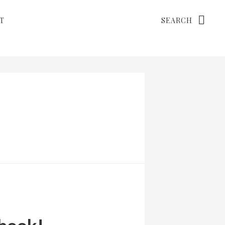
Search
T