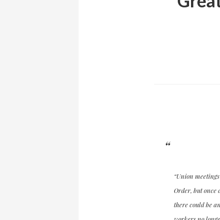
Great
“Union meetings b
Order, but once d
there could be an
workers no longer