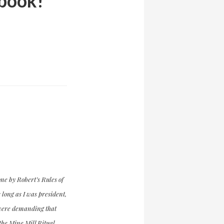
 book!
ne by Robert’s Rules of
long as I was president,
e were demanding that
 the Mine Mill Ritual