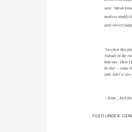
says: ‘Speak kind
motives simply be
and correct judg
“So when this guy
Nobody in the ro
him one. Then I p
he did — came i
side, later a vic
– from _Red Bait
FILED UNDER:
GEN