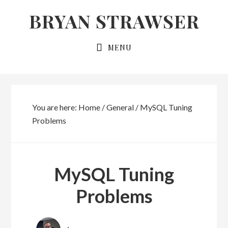
Skip
Skip
BRYAN STRAWSER
to
to
primary
main
MENU
navigation
content
You are here:
Home
/
General
/
MySQL Tuning
Problems
MySQL Tuning
Problems