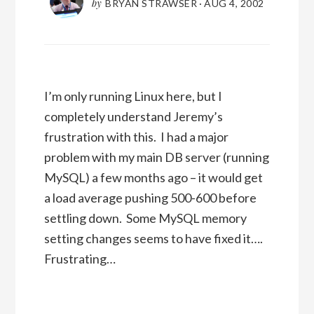
by
BRYAN STRAWSER
·
AUG 4, 2002
I’m only running Linux here, but I
completely understand Jeremy’s
frustration with this. I had a major
problem with my main DB server (running
MySQL) a few months ago – it would get
a load average pushing 500-600 before
settling down. Some MySQL memory
setting changes seems to have fixed it….
Frustrating…