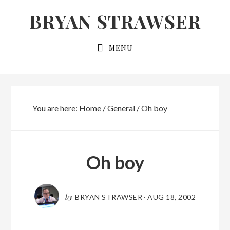
Skip
Skip
BRYAN STRAWSER
to
to
primary
main
MENU
navigation
content
You are here:
Home
/
General
/
Oh boy
Oh boy
by
BRYAN STRAWSER
·
AUG 18, 2002