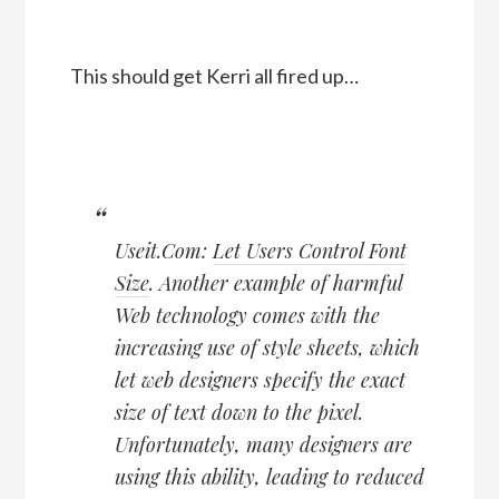
This should get Kerri all fired up…
Useit.Com:
Let Users Control Font
Size
. Another example of harmful
Web technology comes with the
increasing use of style sheets, which
let web designers specify the exact
size of text down to the pixel.
Unfortunately, many designers are
using this ability, leading to reduced