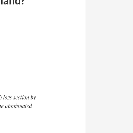
rland?
b logs section by
the opinionated