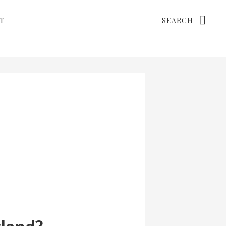
Search
T