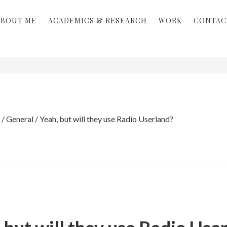
ABOUT ME
ACADEMICS & RESEARCH
WORK
CONTAC
/
General
/
Yeah, but will they use Radio Userland?