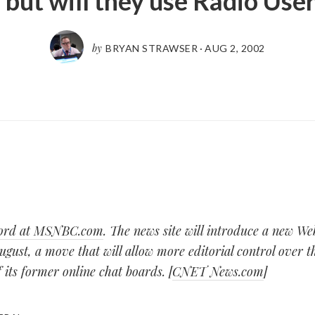
 but will they use Radio Use
by
BRYAN STRAWSER
·
AUG 2, 2002
 word at MSNBC.com
. The news site will introduce a new We
ugust, a move that will allow more editorial control over 
 its former online chat boards. [
CNET News.com
]