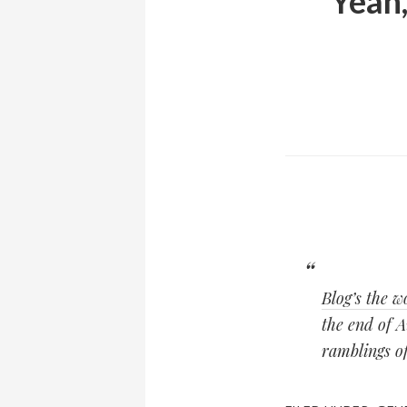
Yeah,
Blog’s the
the end of A
ramblings of