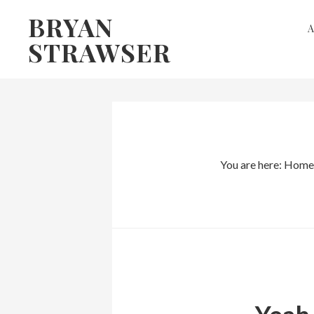
Skip
Skip
BRYAN
to
to
STRAWSER
primary
main
navigation
content
You are here:
Home