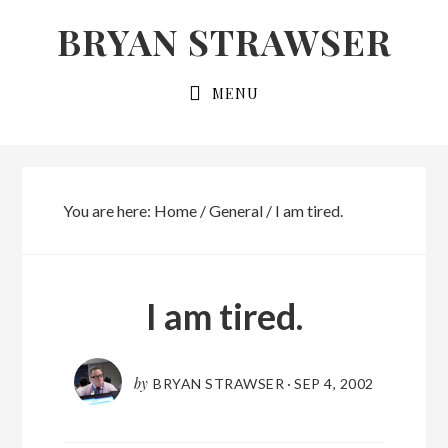
Skip
Skip
BRYAN STRAWSER
to
to
primary
main
MENU
navigation
content
You are here:
Home
/
General
/
I am tired.
I am tired.
by
BRYAN STRAWSER
·
SEP 4, 2002