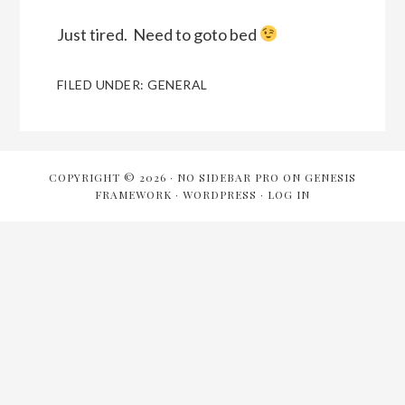
Just tired. Need to goto bed
FILED UNDER:
GENERAL
COPYRIGHT © 2026 ·
NO SIDEBAR PRO
ON
GENESIS
FRAMEWORK
·
WORDPRESS
·
LOG IN