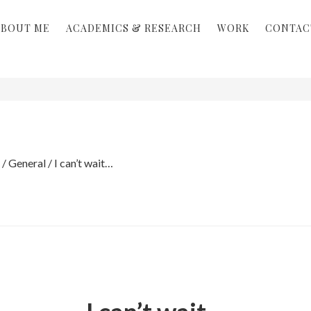
ABOUT ME
ACADEMICS & RESEARCH
WORK
CONTAC
/
General
/
I can’t wait…