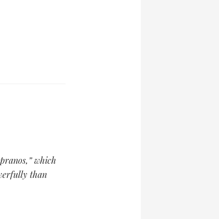
opranos,” which
erfully than