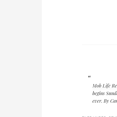
Mob Life Re
begins Sund
ever. By Ca