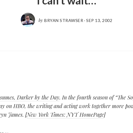
I can’t wait…
by
BRYAN STRAWSER
·
SEP 13, 2002
sumes, Darker by the Day
. In the fourth season of “The S
ay on HBO, the writing and acting work together more pow
ryn James. [
New York Times: NYT HomePage
]