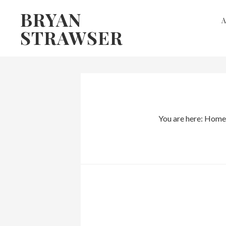
Skip
Skip
BRYAN
to
to
STRAWSER
primary
main
navigation
content
You are here:
Home