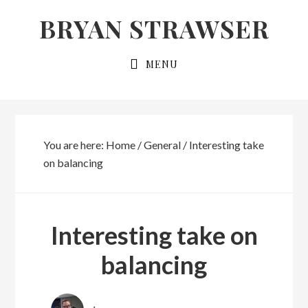
Skip
Skip
BRYAN STRAWSER
to
to
primary
main
MENU
navigation
content
You are here:
Home
/
General
/
Interesting take
on balancing
Interesting take on
balancing