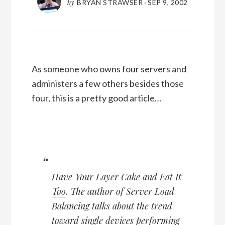
by
BRYAN STRAWSER
·
SEP 9, 2002
As someone who owns four servers and
administers a few others besides those
four, this is a pretty good article…
Have Your Layer Cake and Eat It
Too
. The author of Server Load
Balancing talks about the trend
toward single devices performing