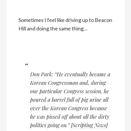
Sometimes I feel like driving up to Beacon
Hill and doing the same thing…
Don Park
: “He eventually became a
Korean Congressman and, during
one particular Congress session, he
poured a barrel full of pig urine all
over the Korean Congress because
he was pissed off about all the dirty
politics going on.” [
Scripting News
]