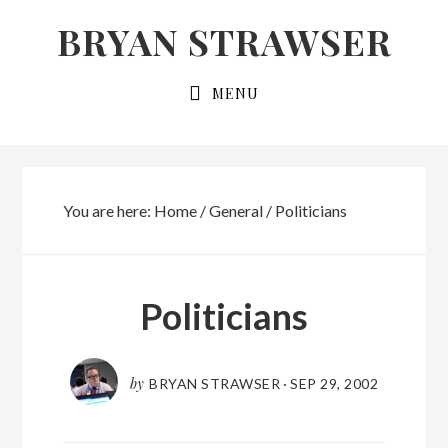
Skip
Skip
BRYAN STRAWSER
to
to
primary
main
MENU
navigation
content
You are here:
Home
/
General
/
Politicians
Politicians
by
BRYAN STRAWSER
·
SEP 29, 2002