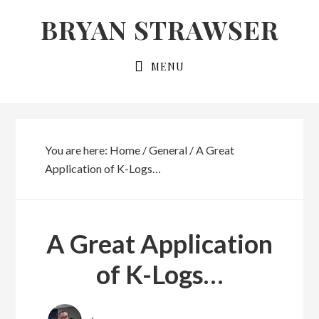
Skip
Skip
BRYAN STRAWSER
to
to
primary
main
MENU
navigation
content
You are here:
Home
/
General
/
A Great
Application of K-Logs…
A Great Application
of K-Logs…