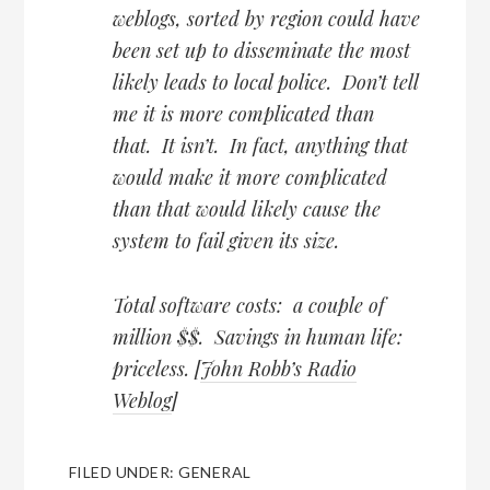
weblogs, sorted by region could have
been set up to disseminate the most
likely leads to local police. Don’t tell
me it is more complicated than
that. It isn’t. In fact, anything that
would make it more complicated
than that would likely cause the
system to fail given its size.
Total software costs: a couple of
million $$. Savings in human life:
priceless. [
John Robb’s Radio
Weblog
]
FILED UNDER:
GENERAL