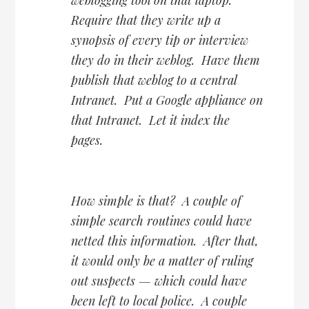
Require that they write up a
synopsis of every tip or interview
they do in their weblog. Have them
publish that weblog to a central
Intranet. Put a Google appliance on
that Intranet. Let it index the
pages.
How simple is that? A couple of
simple search routines could have
netted this information. After that,
it would only be a matter of ruling
out suspects — which could have
been left to local police. A couple