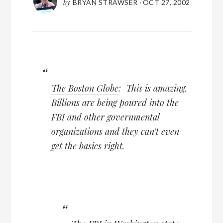
by
BRYAN STRAWSER
·
OCT 27, 2002
The Boston Globe
: This is amazing.
Billions are being poured into the
FBI and other governmental
organizations and they can’t even
get the basics right.