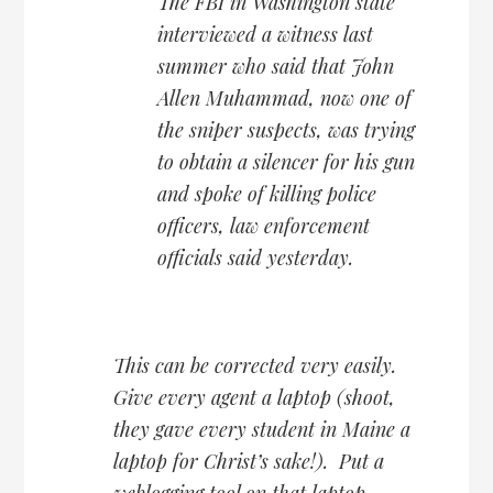
The FBI in Washington state
interviewed a witness last
summer who said that John
Allen Muhammad, now one of
the sniper suspects, was trying
to obtain a silencer for his gun
and spoke of killing police
officers, law enforcement
officials said yesterday.
This can be corrected very easily.
Give every agent a laptop (shoot,
they gave every student in Maine a
laptop for Christ’s sake!). Put a
weblogging tool on that laptop.