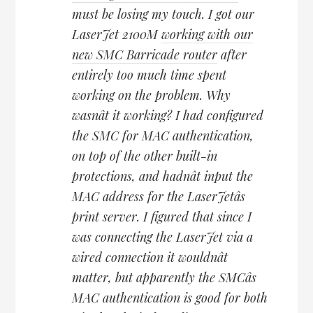
must be losing my touch. I got our
LaserJet 2100M
working with our
new SMC Barricade router
after
entirely too much time spent
working on the problem. Why
wasnât it working? I had configured
the SMC for MAC authentication,
on top of the other built-in
protections, and hadnât input the
MAC address for the LaserJetâs
print server. I figured that since I
was connecting the LaserJet via a
wired connection it wouldnât
matter, but apparently the SMCâs
MAC authentication is good for both