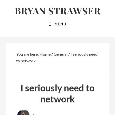
Skip
Skip
BRYAN STRAWSER
to
to
primary
main
MENU
navigation
content
You are here:
Home
/
General
/
I seriously need
to network
I seriously need to
network