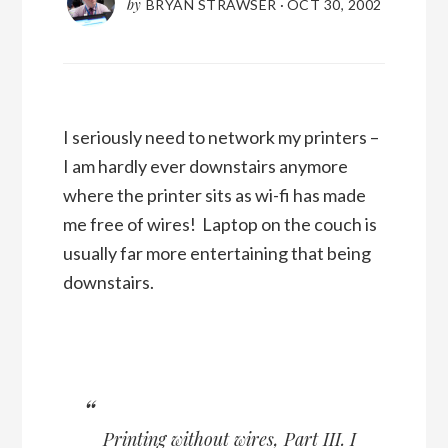
by
BRYAN STRAWSER
·
OCT 30, 2002
I seriously need to network my printers –
I am hardly ever downstairs anymore
where the printer sits as wi-fi has made
me free of wires! Laptop on the couch is
usually far more entertaining that being
downstairs.
Printing without wires, Part III
. I