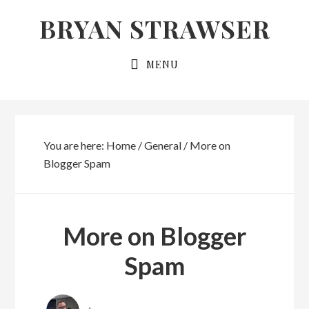
Skip
Skip
BRYAN STRAWSER
to
to
primary
main
MENU
navigation
content
You are here:
Home
/
General
/
More on
Blogger Spam
More on Blogger
Spam