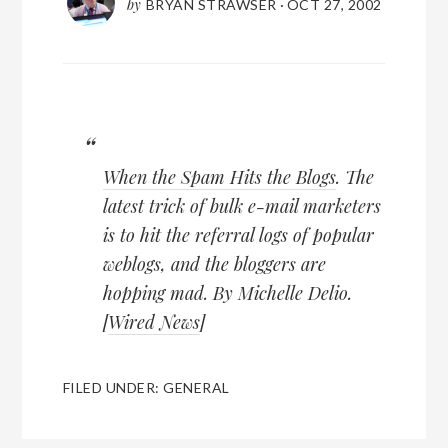
by
BRYAN STRAWSER
·
OCT 27, 2002
When the Spam Hits the Blogs
. The
latest trick of bulk e-mail marketers
is to hit the referral logs of popular
weblogs, and the bloggers are
hopping mad. By Michelle Delio.
[
Wired News
]
FILED UNDER:
GENERAL