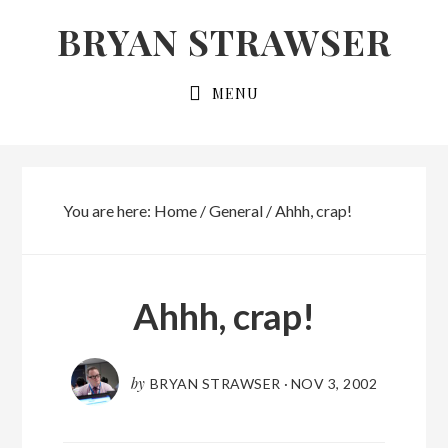
Skip
Skip
BRYAN STRAWSER
to
to
primary
main
MENU
navigation
content
You are here:
Home
/
General
/
Ahhh, crap!
Ahhh, crap!
by
BRYAN STRAWSER
·
NOV 3, 2002