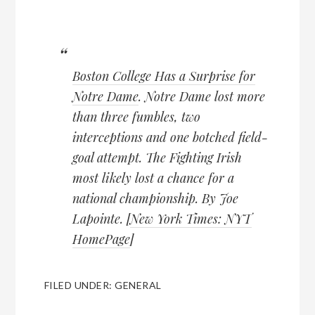
Boston College Has a Surprise for
Notre Dame
. Notre Dame lost more
than three fumbles, two
interceptions and one botched field-
goal attempt. The Fighting Irish
most likely lost a chance for a
national championship. By Joe
Lapointe. [
New York Times: NYT
HomePage
]
FILED UNDER:
GENERAL