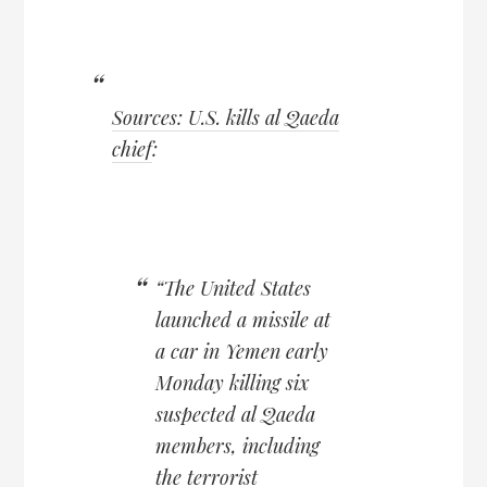
Sources: U.S. kills al Qaeda
chief
:
“The United States
launched a missile at
a car in Yemen early
Monday killing six
suspected al Qaeda
members, including
the terrorist