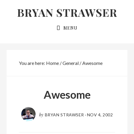
Skip
Skip
BRYAN STRAWSER
to
to
primary
main
MENU
navigation
content
You are here:
Home
/
General
/
Awesome
Awesome
by
BRYAN STRAWSER
·
NOV 4, 2002