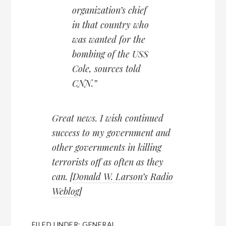
organization’s chief
in that country who
was wanted for the
bombing of the USS
Cole, sources told
CNN.”
Great news. I wish continued
success to my government and
other governments in killing
terrorists off as often as they
can. [
Donald W. Larson’s Radio
Weblog
]
FILED UNDER:
GENERAL