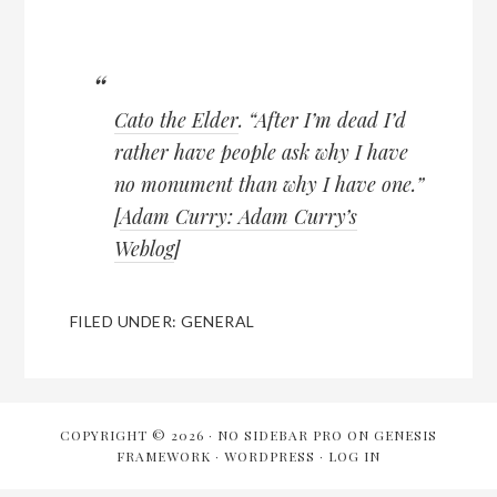
Cato the Elder
. “After I’m dead I’d
rather have people ask why I have
no monument than why I have one.”
[
Adam Curry: Adam Curry’s
Weblog
]
FILED UNDER:
GENERAL
COPYRIGHT © 2026 ·
NO SIDEBAR PRO
ON
GENESIS
FRAMEWORK
·
WORDPRESS
·
LOG IN