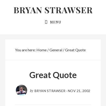
Skip
Skip
BRYAN STRAWSER
to
to
primary
main
MENU
navigation
content
You are here:
Home
/
General
/
Great Quote
Great Quote
by
BRYAN STRAWSER
·
NOV 21, 2002