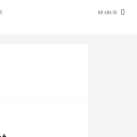
Search
T