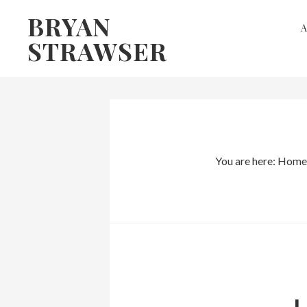
Skip
Skip
BRYAN
to
to
STRAWSER
primary
main
navigation
content
You are here:
Home