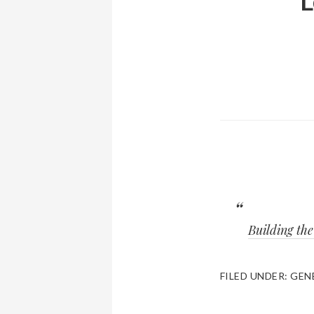
L
Building th
FILED UNDER:
GEN