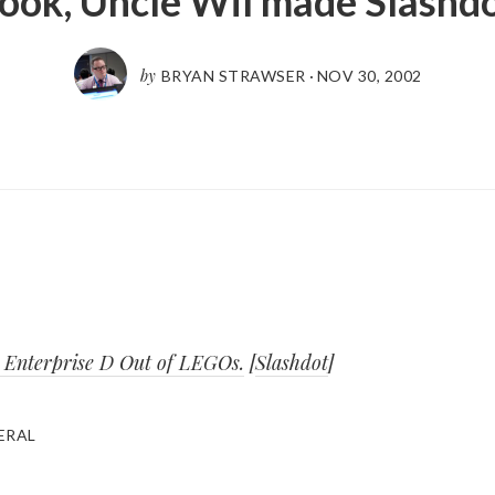
ook, Uncle Wil made Slashd
by
BRYAN STRAWSER
·
NOV 30, 2002
e Enterprise D Out of LEGOs.
[
Slashdot
]
ERAL