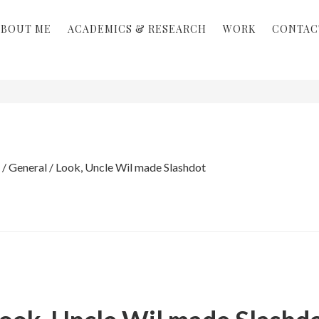
ABOUT ME
ACADEMICS & RESEARCH
WORK
CONTAC
/
General
/
Look, Uncle Wil made Slashdot