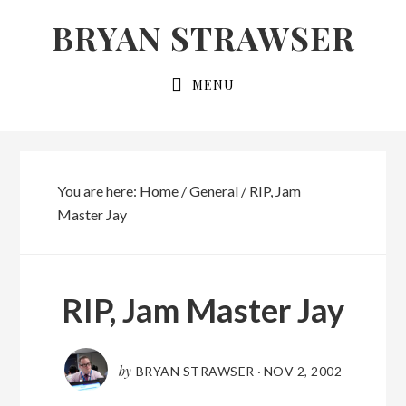
Skip
Skip
BRYAN STRAWSER
to
to
primary
main
MENU
navigation
content
You are here:
Home
/
General
/
RIP, Jam
Master Jay
RIP, Jam Master Jay
by
BRYAN STRAWSER
·
NOV 2, 2002