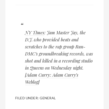
NY TImes
: Jam Master Jay, the
D.J. who provided beats and
scratches to the rap group Run-
DMC’s groundbreaking records, was
shot and killed in a recording studio
in Queens on Wednesday night.
[
Adam Curry: Adam Curry’s
Weblog
]
FILED UNDER:
GENERAL