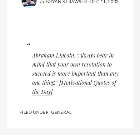
by
BRYAN STRAWSER
·
DEC 11, 2002
Abraham Lincoln
. “Always bear in
mind that your own resolution to
succeed is more important than any
one thing.” [
Motivational Quotes of
the Day
]
FILED UNDER:
GENERAL