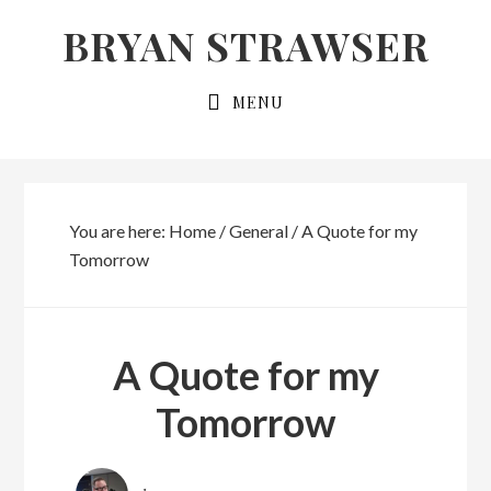
Skip
Skip
BRYAN STRAWSER
to
to
primary
main
MENU
navigation
content
You are here:
Home
/
General
/
A Quote for my
Tomorrow
A Quote for my
Tomorrow